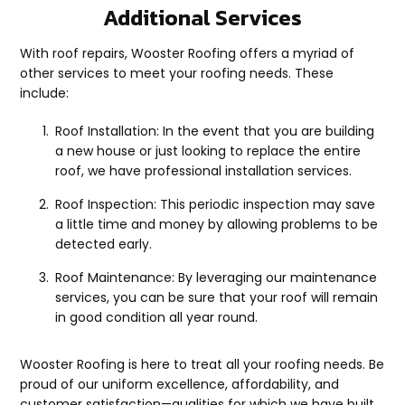
Additional Services
With roof repairs, Wooster Roofing offers a myriad of
other services to meet your roofing needs. These
include:
Roof Installation: In the event that you are building
a new house or just looking to replace the entire
roof, we have professional installation services.
Roof Inspection: This periodic inspection may save
a little time and money by allowing problems to be
detected early.
Roof Maintenance: By leveraging our maintenance
services, you can be sure that your roof will remain
in good condition all year round.
Wooster Roofing is here to treat all your roofing needs. Be
proud of our uniform excellence, affordability, and
customer satisfaction—qualities for which we have built