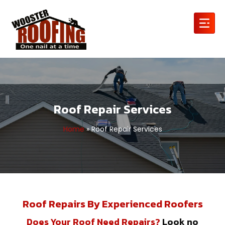
Roof Repair Services
Home
»
Roof Repair Services
Roof Repairs By Experienced Roofers
Does Your Roof Need Repairs?
Look no