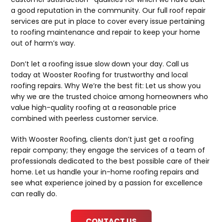
a good reputation in the community. Our full roof repair
services are put in place to cover every issue pertaining
to roofing maintenance and repair to keep your home
out of harm’s way.
Don’t let a roofing issue slow down your day. Call us
today at Wooster Roofing for trustworthy and local
roofing repairs. Why We’re the best fit: Let us show you
why we are the trusted choice among homeowners who
value high-quality roofing at a reasonable price
combined with peerless customer service.
With Wooster Roofing, clients don’t just get a roofing
repair company; they engage the services of a team of
professionals dedicated to the best possible care of their
home. Let us handle your in-home roofing repairs and
see what experience joined by a passion for excellence
can really do.
CONTACT US