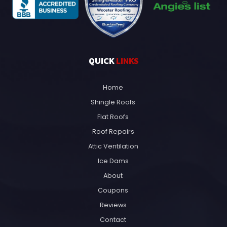
QUICK
LINKS
Home
Shingle Roofs
Flat Roofs
Roof Repairs
Attic Ventilation
Ice Dams
About
Coupons
Reviews
Contact