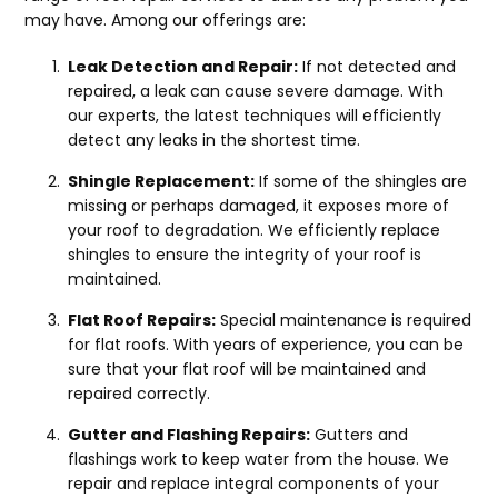
may have. Among our offerings are:
Leak Detection and Repair:
If not detected and
repaired, a leak can cause severe damage. With
our experts, the latest techniques will efficiently
detect any leaks in the shortest time.
Shingle Replacement:
If some of the shingles are
missing or perhaps damaged, it exposes more of
your roof to degradation. We efficiently replace
shingles to ensure the integrity of your roof is
maintained.
Flat Roof Repairs:
Special maintenance is required
for flat roofs. With years of experience, you can be
sure that your flat roof will be maintained and
repaired correctly.
Gutter and Flashing Repairs:
Gutters and
flashings work to keep water from the house. We
repair and replace integral components of your