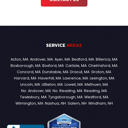
SERVICE
AREAS
Acton, MA
Andover, MA
Ayer, MA
Bedford, MA
Billerica, MA
Boxborough, MA
Boxford, MA
Carlisle, MA
Chelmsford, MA
Concord, MA
Dunstable, MA
Dracut, MA
Groton, MA
Harvard, MA
Haverhill, MA
Lawrence, MA
Lexington, MA
Lincoln, MA
Littleton, MA
Lowell, MA
Methuen, MA
No. Andover, MA
No. Reading, MA
Reading, MA
Tewksbury, MA
Tyngsborough, MA
Westford, MA
Wilmington, MA
Nashua, NH
Salem, NH
Windham, NH