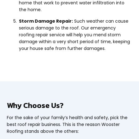
home that work to prevent water infiltration into
the home.
Storm Damage Repair:
Such weather can cause
serious damage to the roof. Our emergency
roofing repair service will help you mend storm
damage within a very short period of time, keeping
your house safe from further damages.
Why Choose Us?
For the sake of your family’s health and safety, pick the
best roof repair business. This is the reason Wooster
Roofing stands above the others: