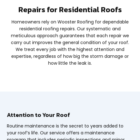
Repairs for Residential Roofs
Homeowners rely on Wooster Roofing for dependable
residential roofing repairs. Our systematic and
meticulous approach guarantees that each repair we
carry out improves the general condition of your roof.
We treat every job with the highest attention and
expertise, regardless of how big the storm damage or
how little the leak is.
Attention to Your Roof
Routine maintenance is the secret to years added to
your roof’s life. Our service offers a maintenance
program that includes periodic inspections and minor