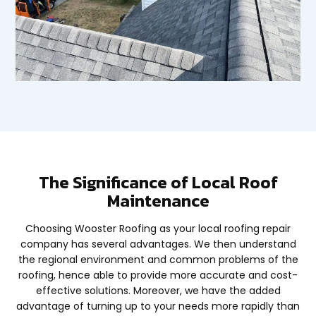
The Significance of Local Roof
Maintenance
Choosing Wooster Roofing as your local roofing repair
company has several advantages. We then understand
the regional environment and common problems of the
roofing, hence able to provide more accurate and cost-
effective solutions. Moreover, we have the added
advantage of turning up to your needs more rapidly than