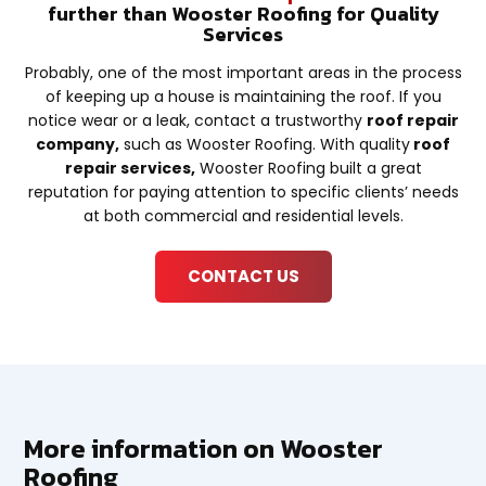
further than Wooster Roofing for Quality
Services
Probably, one of the most important areas in the process
of keeping up a house is maintaining the roof. If you
notice wear or a leak, contact a trustworthy
roof repair
company,
such as Wooster Roofing. With quality
roof
repair services,
Wooster Roofing built a great
reputation for paying attention to specific clients’ needs
at both commercial and residential levels.
CONTACT US
More information on Wooster
Roofing