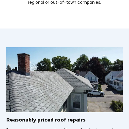
regional or out-of-town companies.
Reasonably priced roof repairs