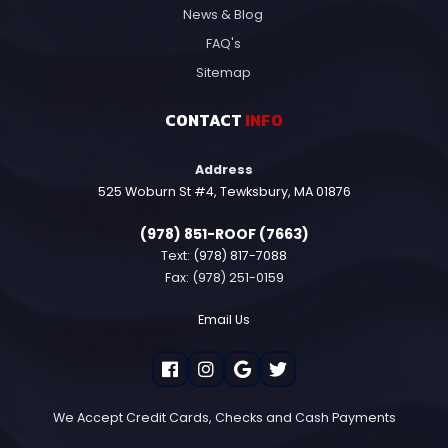
News & Blog
FAQ's
Sitemap
CONTACT
INFO
Address
525 Woburn St #4, Tewksbury, MA 01876
(978) 851-ROOF (7663)
Text:
(978) 817-7088
Fax: (978) 251-0159
Email Us
We Accept Credit Cards, Checks and Cash Payments