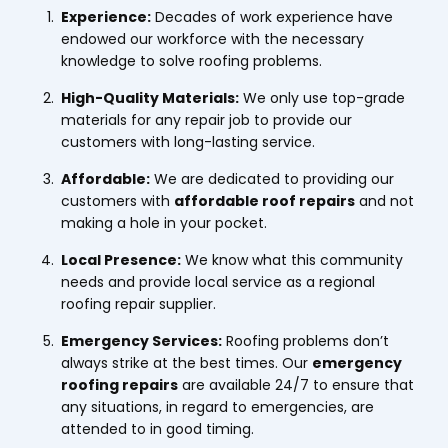
Experience:
Decades of work experience have
endowed our workforce with the necessary
knowledge to solve roofing problems.
High-Quality Materials:
We only use top-grade
materials for any repair job to provide our
customers with long-lasting service.
Affordable:
We are dedicated to providing our
customers with
affordable roof repairs
and not
making a hole in your pocket.
Local Presence:
We know what this community
needs and provide local service as a regional
roofing repair supplier.
Emergency Services:
Roofing problems don’t
always strike at the best times. Our
emergency
roofing repairs
are available 24/7 to ensure that
any situations, in regard to emergencies, are
attended to in good timing.