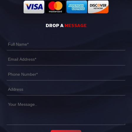
DROP A
MESSAGE