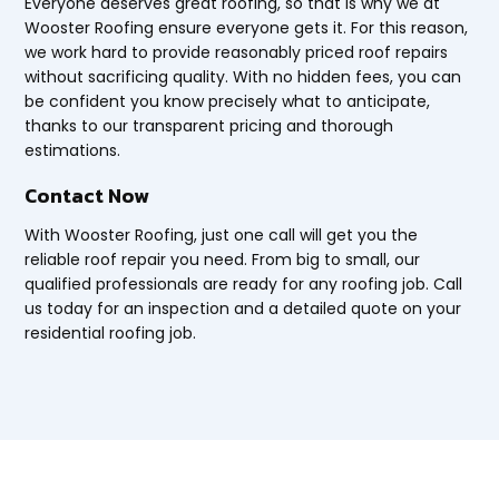
Everyone deserves great roofing, so that is why we at
Wooster Roofing ensure everyone gets it. For this reason,
we work hard to provide reasonably priced roof repairs
without sacrificing quality. With no hidden fees, you can
be confident you know precisely what to anticipate,
thanks to our transparent pricing and thorough
estimations.
Contact Now
With Wooster Roofing, just one call will get you the
reliable roof repair you need. From big to small, our
qualified professionals are ready for any roofing job. Call
us today for an inspection and a detailed quote on your
residential roofing job.