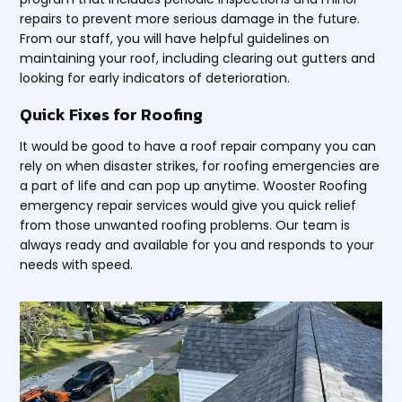
repairs to prevent more serious damage in the future.
From our staff, you will have helpful guidelines on
maintaining your roof, including clearing out gutters and
looking for early indicators of deterioration.
Quick Fixes for Roofing
It would be good to have a roof repair company you can
rely on when disaster strikes, for roofing emergencies are
a part of life and can pop up anytime. Wooster Roofing
emergency repair services would give you quick relief
from those unwanted roofing problems. Our team is
always ready and available for you and responds to your
needs with speed.