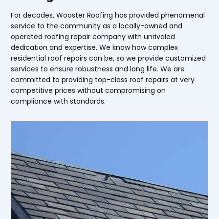
For decades, Wooster Roofing has provided phenomenal
service to the community as a locally-owned and
operated roofing repair company with unrivaled
dedication and expertise. We know how complex
residential roof repairs can be, so we provide customized
services to ensure robustness and long life. We are
committed to providing top-class roof repairs at very
competitive prices without compromising on
compliance with standards.