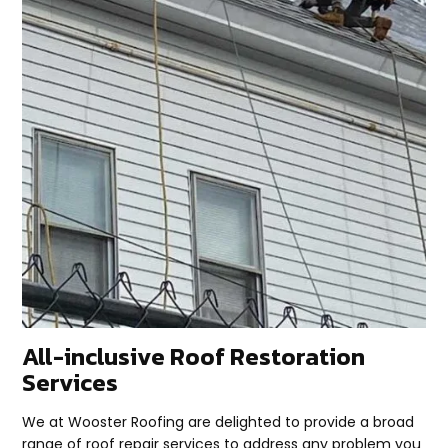
All-inclusive Roof Restoration
Services
We at Wooster Roofing are delighted to provide a broad
range of roof repair services to address any problem you