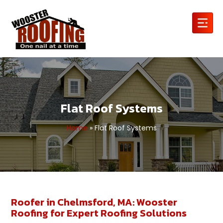
Flat Roof Systems
Home
»
Flat Roof Systems
Roofer in Chelmsford, MA: Wooster
Roofing for Expert Roofing Solutions