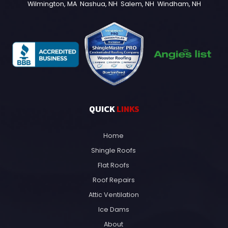
Wilmington, MA
Nashua, NH
Salem, NH
Windham, NH
QUICK
LINKS
Home
Shingle Roofs
Flat Roofs
Roof Repairs
Attic Ventilation
Ice Dams
About