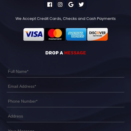
We Accept Credit Cards, Checks and Cash Payments
DROP A
MESSAGE