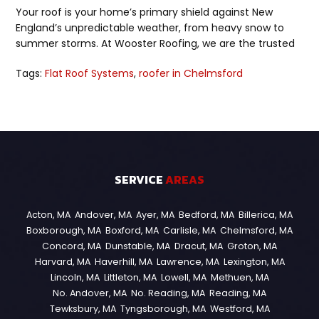
Your roof is your home’s primary shield against New
England’s unpredictable weather, from heavy snow to
summer storms. At Wooster Roofing, we are the trusted
Tags:
Flat Roof Systems
,
roofer in Chelmsford
SERVICE
AREAS
Acton, MA
Andover, MA
Ayer, MA
Bedford, MA
Billerica, MA
Boxborough, MA
Boxford, MA
Carlisle, MA
Chelmsford, MA
Concord, MA
Dunstable, MA
Dracut, MA
Groton, MA
Harvard, MA
Haverhill, MA
Lawrence, MA
Lexington, MA
Lincoln, MA
Littleton, MA
Lowell, MA
Methuen, MA
No. Andover, MA
No. Reading, MA
Reading, MA
Tewksbury, MA
Tyngsborough, MA
Westford, MA