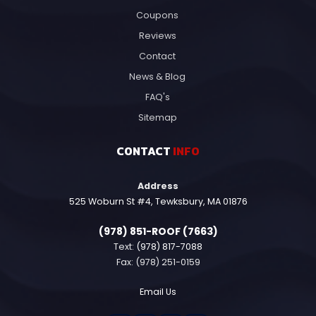
Coupons
Reviews
Contact
News & Blog
FAQ's
Sitemap
CONTACT
INFO
Address
525 Woburn St #4, Tewksbury, MA 01876
(978) 851-ROOF (7663)
Text:
(978) 817-7088
Fax: (978) 251-0159
Email Us